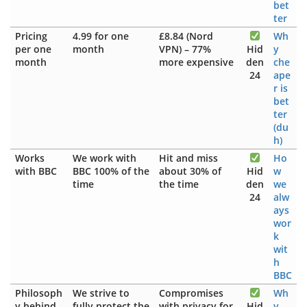
bet
ter
Pricing
4.99 for one
£8.84 (Nord
Wh
per one
month
VPN) – 77%
Hid
y
month
more expensive
den
che
24
ape
r is
bet
ter
(du
h)
Works
We work with
Hit and miss
Ho
with BBC
BBC 100% of the
about 30% of
Hid
w
time
the time
den
we
24
alw
ays
wor
k
wit
h
BBC
Philosoph
We strive to
Compromises
Wh
y behind
fully protect the
with privacy for
Hid
y