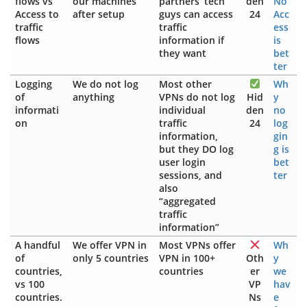
flows vs
our machines
partners’ tech
den
No
Access to
after setup
guys can access
24
Acc
traffic
traffic
ess
flows
information if
is
they want
bet
ter
Logging
We do not log
Most other
Wh
of
anything
VPNs do not log
Hid
y
informati
individual
den
no
on
traffic
24
log
information,
gin
but they DO log
g is
user login
bet
sessions, and
ter
also
“aggregated
traffic
information”
A handful
We offer VPN in
Most VPNs offer
Wh
of
only 5 countries
VPN in 100+
Oth
y
countries,
countries
er
we
vs 100
VP
hav
countries.
Ns
e