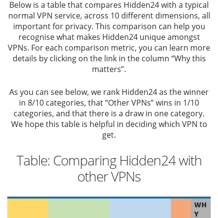
Below is a table that compares Hidden24 with a typical
normal VPN service, across 10 different dimensions, all
important for privacy. This comparison can help you
recognise what makes Hidden24 unique amongst
VPNs. For each comparison metric, you can learn more
details by clicking on the link in the column “Why this
matters”.
As you can see below, we rank Hidden24 as the winner
in 8/10 categories, that “Other VPNs” wins in 1/10
categories, and that there is a draw in one category.
We hope this table is helpful in deciding which VPN to
get.
Table: Comparing Hidden24 with
other VPNs
WH
Y