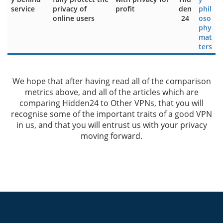
service
privacy of
profit
den
phil
online users
24
oso
phy
mat
ters
We hope that after having read all of the comparison
metrics above, and all of the articles which are
comparing Hidden24 to Other VPNs, that you will
recognise some of the important traits of a good VPN
in us, and that you will entrust us with your privacy
moving forward.