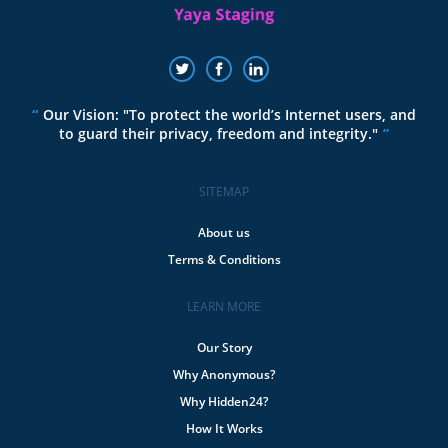
Our Vision: "To protect the world’s Internet users, and
to guard their privacy, freedom and integrity."
SITEMAP
About us
Terms & Conditions
LEARN MORE
Our Story
Why Anonymous?
Why Hidden24?
How It Works