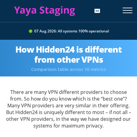
07 Aug 2026: All systems 100% operational
How Hidden24 is different
from other VPNs
Comparison table across 10 metrics
There are many VPN different providers to choose
from. So how do you know which is the “best one”?
Many VPN providers are very similar in their offering.
But Hidden24 is uniquely different to most – if not all –
other VPN providers, in the way we have designed our
systems for maximum privacy.