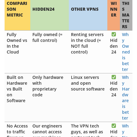
COMPARI
WI
THI
SON
HIDDEN24
OTHER VPNS
NN
S
METRIC
ER
MA
TTE
RS
Fully
Fully owned (=
Renting servers
Wh
Owned vs
full control)
in the cloud (=
Hid
y
In the
NOT full
den
Ow
Cloud
control)
24
ned
is
bet
ter
Built on
Only hardware
Linux servers
Wh
Hardware
with
and open
Hid
y
vs Built
proprietary
source software
den
Har
on
code
24
dw
Software
are
is
bet
ter
No Access
Our engineers
The VPN tech
Wh
to traffic
cannot access
guys, as well as
Hid
y