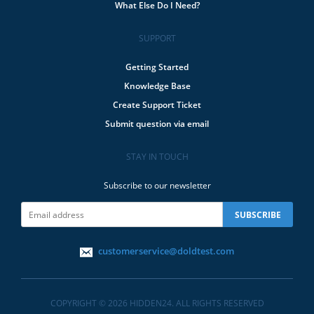
What Else Do I Need?
SUPPORT
Getting Started
Knowledge Base
Create Support Ticket
Submit question via email
STAY IN TOUCH
Subscribe to our newsletter
customerservice@doldtest.com
COPYRIGHT © 2026 HIDDEN24. ALL RIGHTS RESERVED