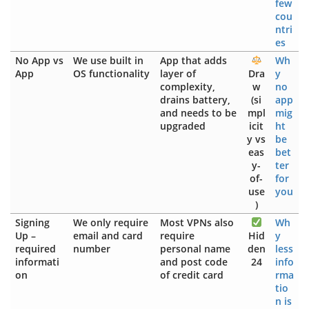
few
cou
ntri
es
No App vs
We use built in
App that adds
Wh
App
OS functionality
layer of
Dra
y
complexity,
w
no
drains battery,
(si
app
and needs to be
mpl
mig
upgraded
icit
ht
y vs
be
eas
bet
y-
ter
of-
for
use
you
)
Signing
We only require
Most VPNs also
Wh
Up –
email and card
require
Hid
y
required
number
personal name
den
less
informati
and post code
24
info
on
of credit card
rma
tio
n is