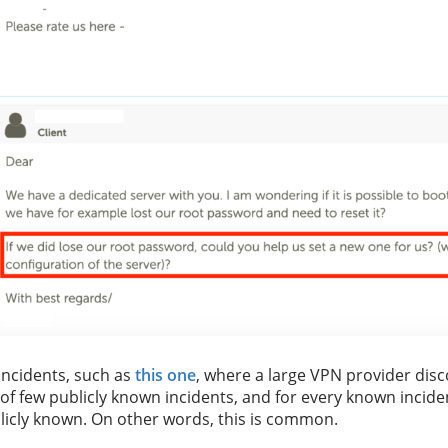
incidents, such as
this one
, where a large VPN provider disc
of few publicly known incidents, and for every known incide
blicly known. On other words, this is common.