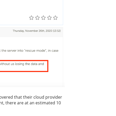
overed that their cloud provider
nt, there are at an estimated 10