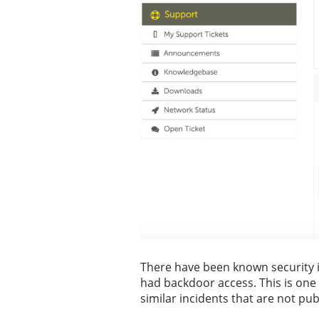
There have been known security 
had backdoor access. This is one 
similar incidents that are not pu