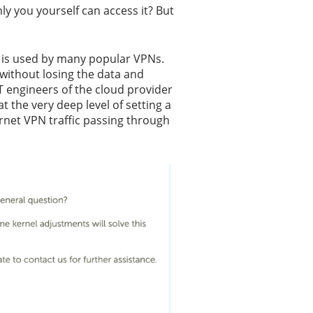
ly you yourself can access it? But
ch is used by many popular VPNs.
 without losing the data and
T engineers of the cloud provider
t the very deep level of setting a
ernet VPN traffic passing through