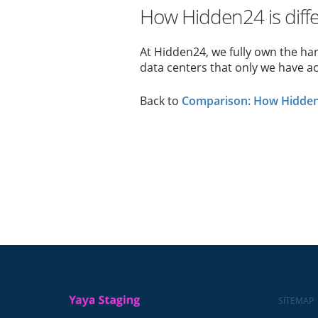
How Hidden24 is diff
At Hidden24, we fully own the ha
data centers that only we have ac
Back to
Comparison: How Hidden2
SITEMAP