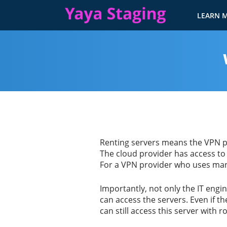
LEARN 
Renting servers means the VPN pr
The cloud provider has access to
For a VPN provider who uses many
Importantly, not only the IT engi
can access the servers. Even if th
can still access this server with r