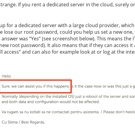
ange. If you rent a dedicated server in the cloud, surely on
.
 up for a dedicated server with a large cloud provider, whi
e lose our root password, could you help us set a new one,
e answer was “Yes” (see screenshot below). This means the I
new root password). It also means that if they can access it a
l access” and can also for example look at or log at the int