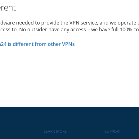
erent
rdware needed to provide the VPN service, and we operate o
cess to. No outsider have any access = we have full 100% co
4 is different from other VPNs
LEARN MORE
SUPPORT