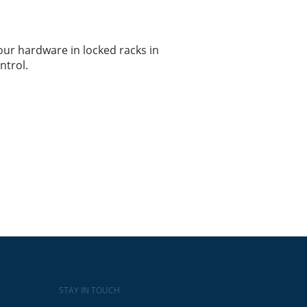
ur hardware in locked racks in
ntrol.
STAY IN TOUCH