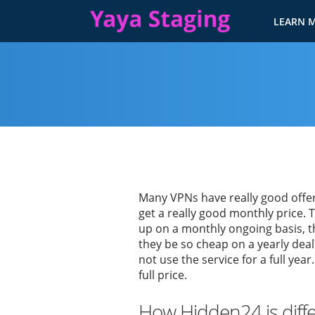
LEARN 
Many VPNs have really good offers
get a really good monthly price. 
up on a monthly ongoing basis, t
they be so cheap on a yearly deal
not use the service for a full year
full price.
How Hidden24 is diff