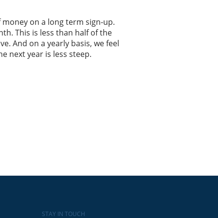
 of money on a long term sign-up.
h. This is less than half of the
e. And on a yearly basis, we feel
he next year is less steep.
STAY IN TOUCH