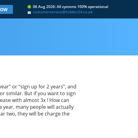
06 Aug 2026: All systems 100% operational
 NOW
customerservice@hidden24.co.uk
ar” or “sign up for 2 years”, and
r similar. But if you want to sign
rease with almost 3x ! How can
a year, many people will actually
ear two, they will be charge the