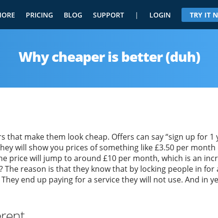
MORE
PRICING
BLOG
SUPPORT
|
LOGIN
TRY IT
Why cheaper is better (duh)
 that make them look cheap. Offers can say “sign up for 1 ye
They will show you prices of something like £3.50 per month o
he price will jump to around £10 per month, which is an inc
? The reason is that they know that by locking people in for 
. They end up paying for a service they will not use. And in y
erent