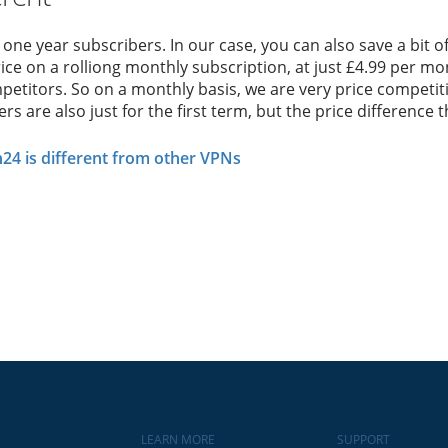
r one year subscribers. In our case, you can also save a bit
ice on a rolliong monthly subscription, at just £4.99 per mont
etitors. So on a monthly basis, we are very price competitiv
s are also just for the first term, but the price difference t
4 is different from other VPNs
LEARN MORE
SUPPORT