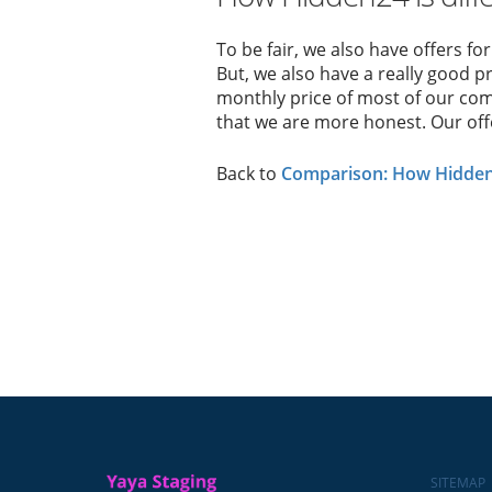
To be fair, we also have offers fo
But, we also have a really good pr
monthly price of most of our comp
that we are more honest. Our offer
Back to
Comparison: How Hidden2
SITEMAP