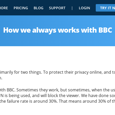
MORE
PRICING
BLOG
SUPPORT
|
LOGIN
TRY IT
How we always works with BBC
arily for two things. To protect their privacy online, and 
h.
ith BBC. Sometimes they work, but sometimes, when the user
PN is being used, and will block the viewer. We have done s
 failure rate is around 30%. That means around 30% of the 