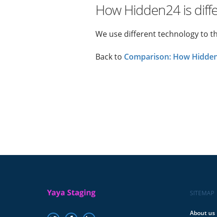
How Hidden24 is diff
We use different technology to t
Back to
Comparison: How Hidden2
SITEMAP
About us