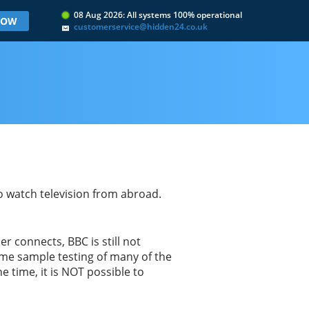
08 Aug 2026: All systems 100% operational
 NOW
customerservice@hidden24.co.uk
to watch television from abroad.
 connects, BBC is still not
ome sample testing of many of the
time, it is NOT possible to