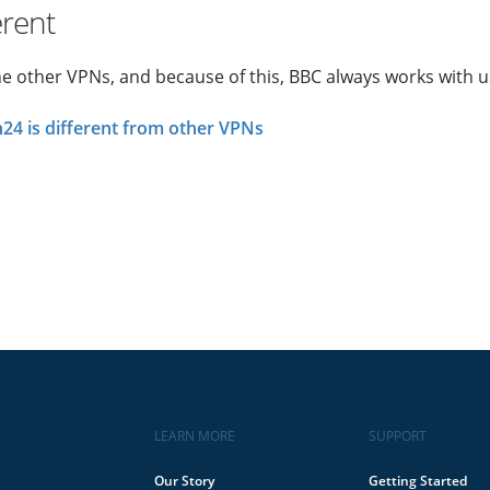
erent
he other VPNs, and because of this, BBC always works with u
4 is different from other VPNs
LEARN MORE
SUPPORT
Our Story
Getting Started