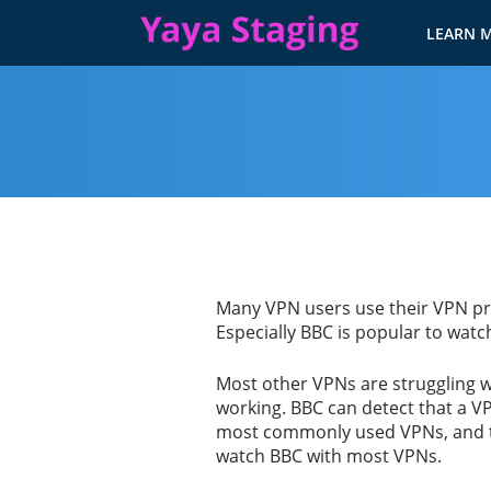
LEARN 
Many VPN users use their VPN prim
Especially BBC is popular to watc
Most other VPNs are struggling w
working. BBC can detect that a V
most commonly used VPNs, and the
watch BBC with most VPNs.