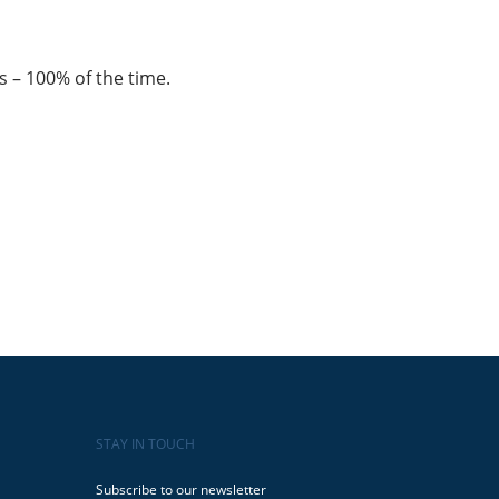
s – 100% of the time.
STAY IN TOUCH
Subscribe to our newsletter